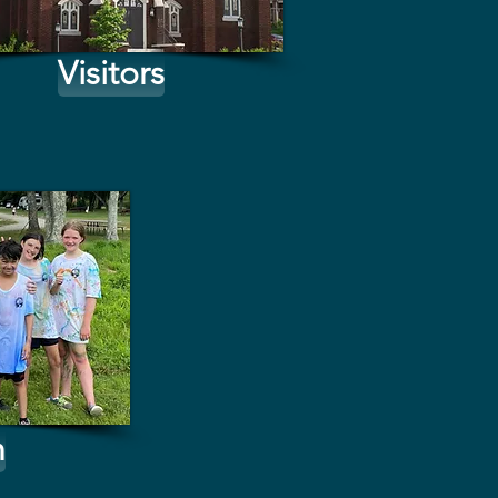
Visitors
h