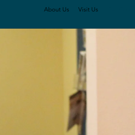
About Us
Visit Us
Get Conn