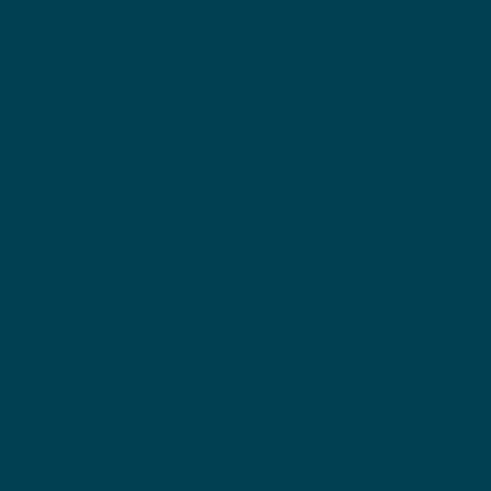
Contact Us
120 7th Avenue West
Hendersonville, NC 28792
828.698.3536
office@refpres.org
Office hours: 9:00 am - 5:00 pm
Monday - Friday