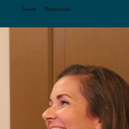
ected
Serve
Resources