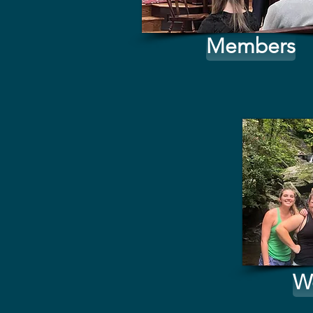
Members
W