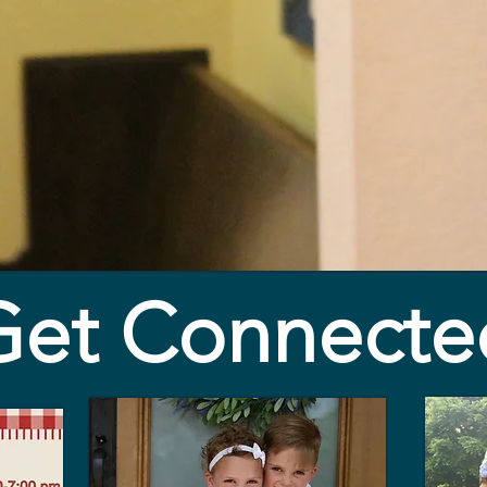
Get Connecte