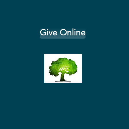
Give Online
© 2026
by Reformation Presbyterian Church