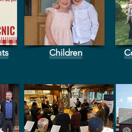
ts
Children
C