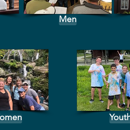
Men
omen
Yout