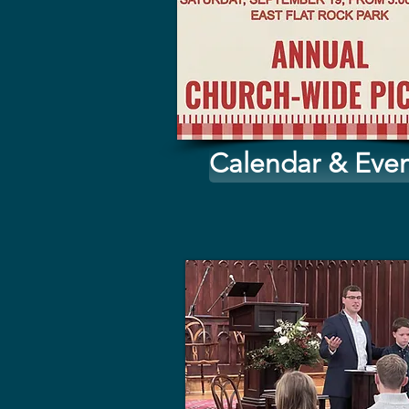
Calendar & Even