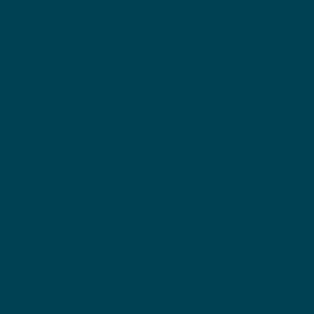
Sunday
Worship Service
10:45 AM
Nursery Provided
4 months to 4 years