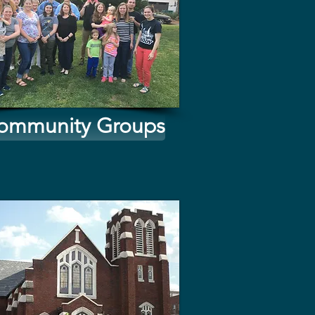
ommunity Groups