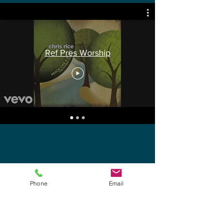
Ref Pres Worship
Sunday
Worship Service
Phone
Email
10:45 AM
Nursery Provided
4 months to 4 years