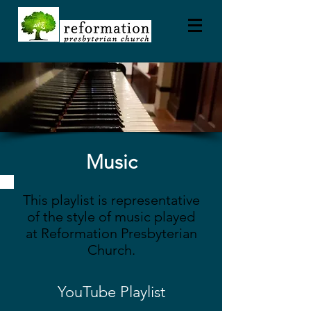
Music
This playlist is representative
of the style of music played
at Reformation Presbyterian
Church.
YouTube Playlist